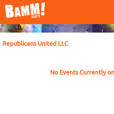
Republicans United LLC
No Events Currently on