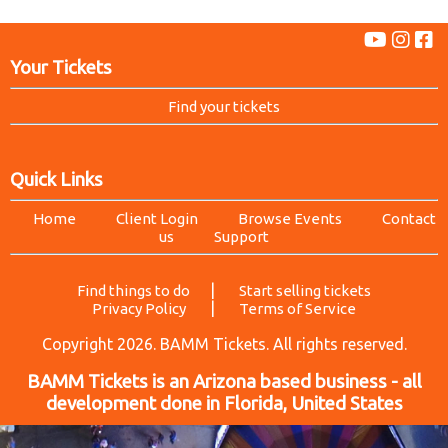
Your Tickets
Find your tickets
Quick Links
Home
Client Login
Browse Events
Contact
us
Support
|
Find things to do
Start selling tickets
|
Privacy Policy
Terms of Service
Copyright 2026. BAMM Tickets. All rights reserved.
BAMM Tickets is an Arizona based business - all
development done in Florida, United States